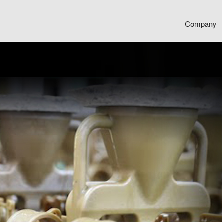
Company