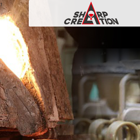
P
r
e
v
i
o
u
s