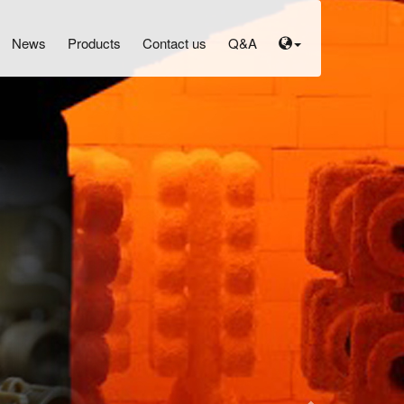
N
News
Products
Contact us
Q&A
e
x
t